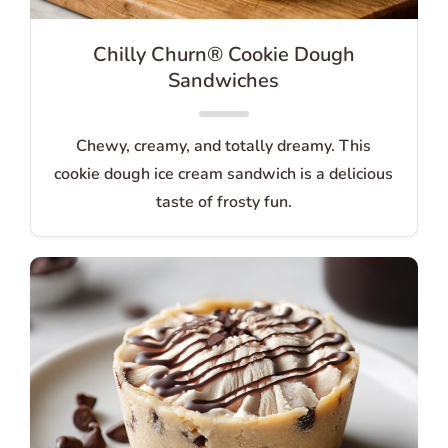
Chilly Churn® Cookie Dough
Sandwiches
Chewy, creamy, and totally dreamy. This
cookie dough ice cream sandwich is a delicious
taste of frosty fun.