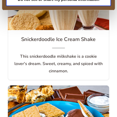
Snickerdoodle Ice Cream Shake
This snickerdoodle milkshake is a cookie
lover's dream. Sweet, creamy, and spiced with
cinnamon.