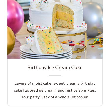
Birthday Ice Cream Cake
Layers of moist cake, sweet, creamy birthday
cake flavored ice cream, and festive sprinkles.
Your party just got a whole lot cooler.