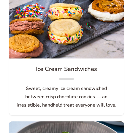
Ice Cream Sandwiches
Sweet, creamy ice cream sandwiched
between crisp chocolate cookies — an
irresistible, handheld treat everyone will love.