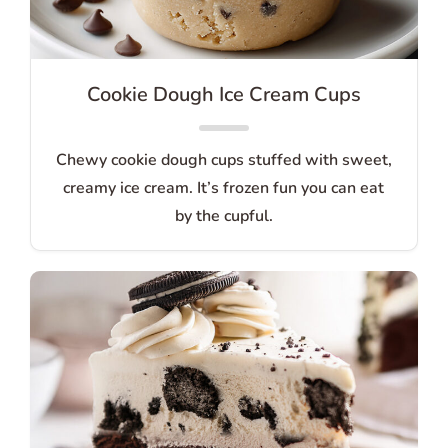
Cookie Dough Ice Cream Cups
Chewy cookie dough cups stuffed with sweet,
creamy ice cream. It’s frozen fun you can eat
by the cupful.