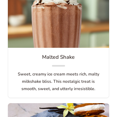
Malted Shake
Sweet, creamy ice cream meets rich, malty
milkshake bliss. This nostalgic treat is
smooth, sweet, and utterly irresistible.