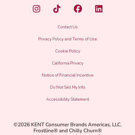
Contact Us
Privacy Policy and Terms of Use
Cookie Policy
California Privacy
Notice of Financial Incentive
Do Not Sell My Info
Accessibility Statement
©2026 KENT Consumer Brands Americas, LLC.
Frostline® and Chilly Churn®