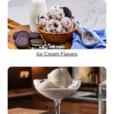
Ice Cream Flavors