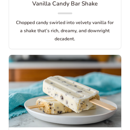
Vanilla Candy Bar Shake
Chopped candy swirled into velvety vanilla for
a shake that’s rich, dreamy, and downright
decadent.