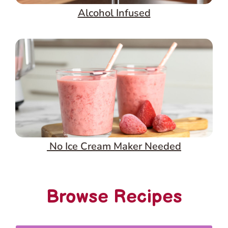
Alcohol Infused
No Ice Cream Maker Needed
Browse Recipes