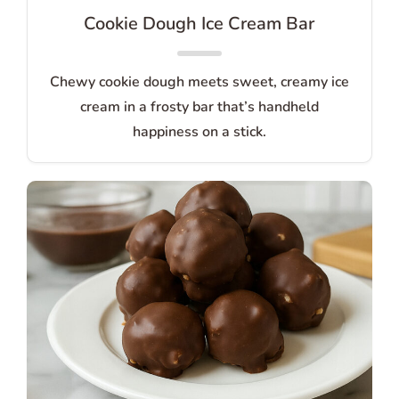
Cookie Dough Ice Cream Bar
Chewy cookie dough meets sweet, creamy ice
cream in a frosty bar that’s handheld
happiness on a stick.