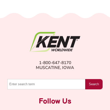
1-800-647-8170
MUSCATINE, IOWA
Search
Follow Us