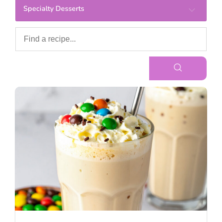
Specialty Desserts