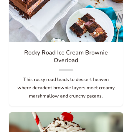
Rocky Road Ice Cream Brownie
Overload
This rocky road leads to dessert heaven
where decadent brownie layers meet creamy
marshmallow and crunchy pecans.