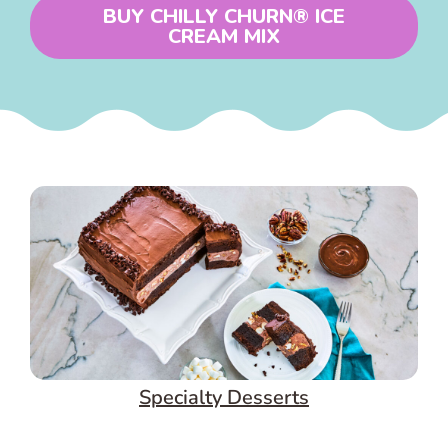
BUY CHILLY CHURN® ICE
CREAM MIX
Specialty Desserts