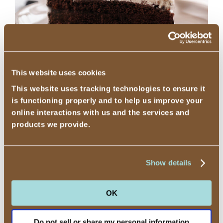
Cookies and Cream Ice Cream Cake
This website uses cookies
Mmmm, layers of rich chocolate cake, creamy
This website uses tracking technologies to ensure it
is functioning properly and to help us improve your
vanilla flavored ice cream, and crunchy
online interactions with us and the services and
cookies, topped with decadent whipped
products we provide.
frosting.
Show details
OK
Do not sell or share my personal information