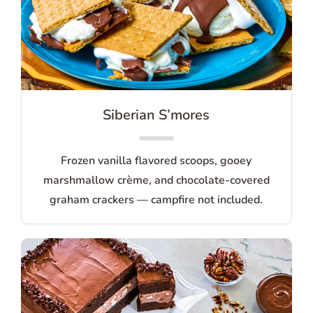
Siberian S’mores
Frozen vanilla flavored scoops, gooey
marshmallow crème, and chocolate-covered
graham crackers — campfire not included.