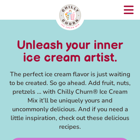
Unleash your inner
ice cream artist.
The perfect ice cream flavor is just waiting
to be created. So go ahead. Add fruit, nuts,
pretzels … with Chilly Churn® Ice Cream
Mix it’ll be uniquely yours and
uncommonly delicious. And if you need a
little inspiration, check out these delicious
recipes.