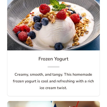
Frozen Yogurt
Creamy, smooth, and tangy. This homemade
frozen yogurt is cool and refreshing with a rich
ice cream twist.