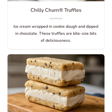
Chilly Churn® Truffles
Ice cream wrapped in cookie dough and dipped
in chocolate. These truffles are bite-size bits
of deliciousness.