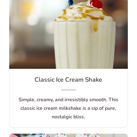
Classic Ice Cream Shake
Simple, creamy, and irresistibly smooth. This
classic ice cream milkshake is a sip of pure,
nostalgic bliss.