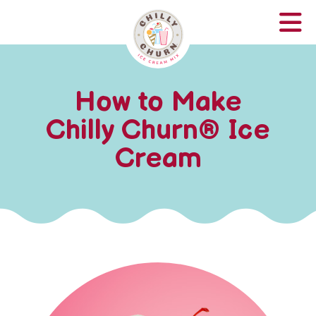
How to Make
Chilly Churn
®
Ice
Cream