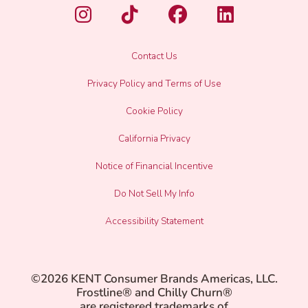
Contact Us
Privacy Policy and Terms of Use
Cookie Policy
California Privacy
Notice of Financial Incentive
Do Not Sell My Info
Accessibility Statement
©2026 KENT Consumer Brands Americas, LLC.
Frostline® and Chilly Churn®
are registered trademarks of