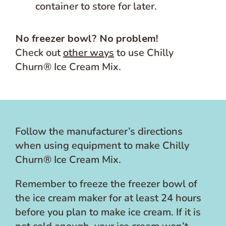
container to store for later.
No freezer bowl? No problem!
Check out
other ways
to use Chilly
Churn® Ice Cream Mix.
Follow the manufacturer’s directions
when using equipment to make Chilly
Churn® Ice Cream Mix.
Remember to freeze the freezer bowl of
the ice cream maker for at least 24 hours
before you plan to make ice cream. If it is