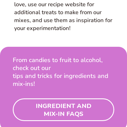
love, use our recipe website for
additional treats to make from our
mixes, and use them as inspiration for
your experimentation!
From candies to fruit to alcohol,
check out our
tips and tricks for ingredients and
mix-ins!
INGREDIENT AND
MIX-IN FAQS