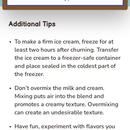
Additional Tips
To make a firm ice cream, freeze for at
least two hours after churning. Transfer
the ice cream to a freezer-safe container
and place sealed in the coldest part of
the freezer.
Don’t overmix the milk and cream.
Mixing puts air into the blend and
promotes a creamy texture. Overmixing
can create an undesirable texture.
Have fun, experiment with flavors you