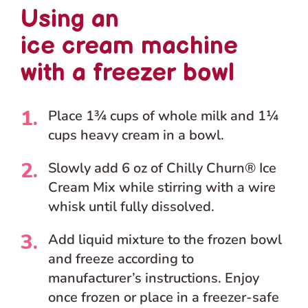
Using an
ice cream machine
with a freezer bowl
Place 1¾ cups of whole milk and 1¼
cups heavy cream in a bowl.
Slowly add 6 oz of Chilly Churn® Ice
Cream Mix while stirring with a wire
whisk until fully dissolved.
Add liquid mixture to the frozen bowl
and freeze according to
manufacturer’s instructions. Enjoy
once frozen or place in a freezer-safe