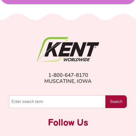
1-800-647-8170
MUSCATINE, IOWA
Search
Follow Us