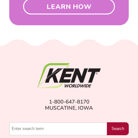
LEARN HOW
1-800-647-8170
MUSCATINE, IOWA
Search