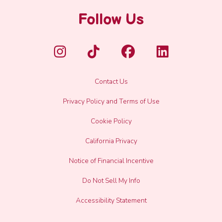
Follow Us
Contact Us
Privacy Policy and Terms of Use
Cookie Policy
California Privacy
Notice of Financial Incentive
Do Not Sell My Info
Accessibility Statement