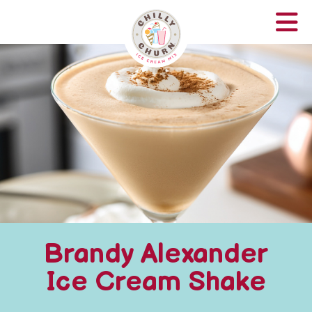
Brandy Alexander
Ice Cream Shake