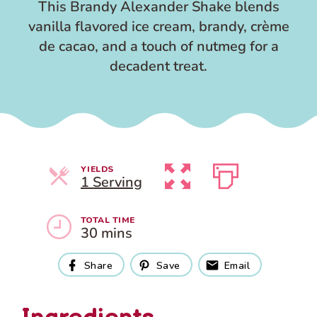
This Brandy Alexander Shake blends
vanilla flavored ice cream, brandy, crème
de cacao, and a touch of nutmeg for a
decadent treat.
YIELDS
Servings
1 Serving
TOTAL TIME
30 mins
Share
Save
Email