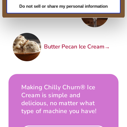
Do not sell or share my personal information
←
Boozy Vanilla Ice Cream
→
Butter Pecan Ice Cream
Making Chilly Churn® Ice
Cream is simple and
delicious, no matter what
type of machine you have!