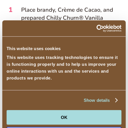
1
Place brandy, Crème de Cacao, and
prepared Chilly Churn® Vanilla
Flavored Ice Cream – With Other
Natural Flavor in a blender.
2
Cover and blend on high speed until
This website uses cookies
smooth and combined.
This website uses tracking technologies to ensure it
is functioning properly and to help us improve your
3
Pour into dessert glass and pipe
online interactions with us and the services and
fresh whipped cream on top and a
products we provide.
sprinkle of nutmeg.
4
Serve with a straw.
Show details
OK