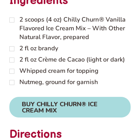
Ingredients
2
scoops (4 oz) Chilly Churn® Vanilla
Flavored Ice Cream Mix – With Other
Natural Flavor, prepared
2
fl oz
brandy
2
fl oz
Crème de Cacao (light or dark)
Whipped cream for topping
Nutmeg, ground for garnish
BUY CHILLY CHURN® ICE
CREAM MIX
Directions