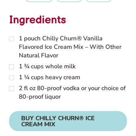
Ingredients
1
pouch
Chilly Churn® Vanilla
Flavored Ice Cream Mix – With Other
Natural Flavor
1 ¾
cups
whole milk
1 ¼
cups
heavy cream
2
fl oz
80-proof vodka or your choice of
80-proof liquor
BUY CHILLY CHURN® ICE
CREAM MIX