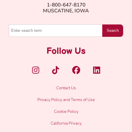
1-800-647-8170
MUSCATINE, IOWA
Search
Follow Us
Contact Us
Privacy Policy and Terms of Use
Cookie Policy
California Privacy