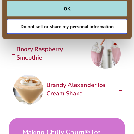
directions.
OK
Do not sell or share my personal information
Boozy Raspberry
←
Smoothie
Brandy Alexander Ice
→
Cream Shake
Making Chilly Churn® Ice