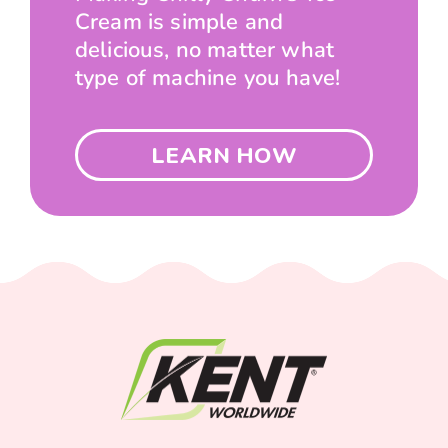
Cream is simple and
delicious, no matter what
type of machine you have!
LEARN HOW