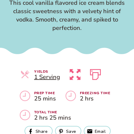
This cool vanilla flavored ice cream blends
classic sweetness with a velvety hint of
vodka. Smooth, creamy, and spiked to
perfection.
YIELDS
Servings
1 Serving
PREP TIME
FREEZING TIME
25 mins
2 hrs
TOTAL TIME
2 hrs 25 mins
Share
Save
Email