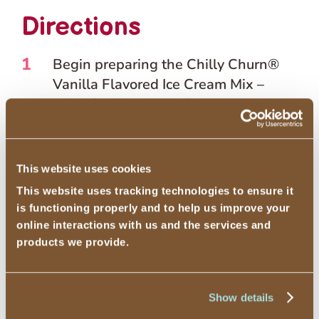
Directions
1
Begin preparing the Chilly Churn®
Vanilla Flavored Ice Cream Mix –
With Other Natural Flavor according
to package directions.
2
Whisk in the 80-proof vodka into
This website uses cookies
your liquid Chilly Churn® mix before
This website uses tracking technologies to ensure it
adding it to your chosen freezing
is functioning properly and to help us improve your
method.
online interactions with us and the services and
products we provide.
The added alcohol will result in a
less hard freeze than with following
Show details
the Chilly Churn® package