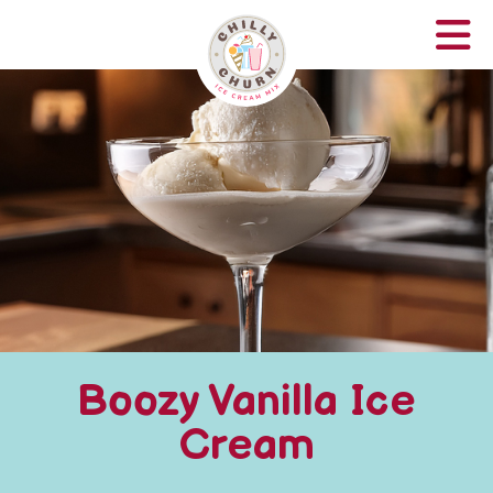
Boozy Vanilla Ice
Cream