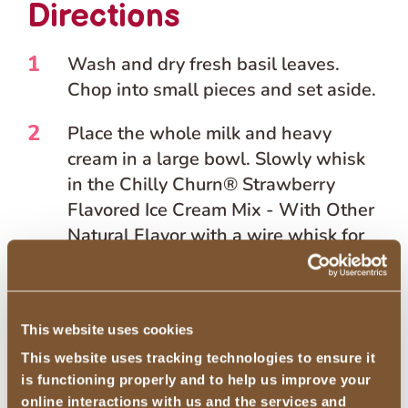
Directions
1
Wash and dry fresh basil leaves.
Chop into small pieces and set aside.
2
Place the whole milk and heavy
cream in a large bowl. Slowly whisk
in the Chilly Churn® Strawberry
Flavored Ice Cream Mix - With Other
Natural Flavor with a wire whisk for
about 3 minutes or until smooth.
3
Whisk in balsamic glaze until fully
This website uses cookies
incorporated.
This website uses tracking technologies to ensure it
4
Add the mixture to the freezer bowl
is functioning properly and to help us improve your
or electric stand mixer with a freezer
online interactions with us and the services and