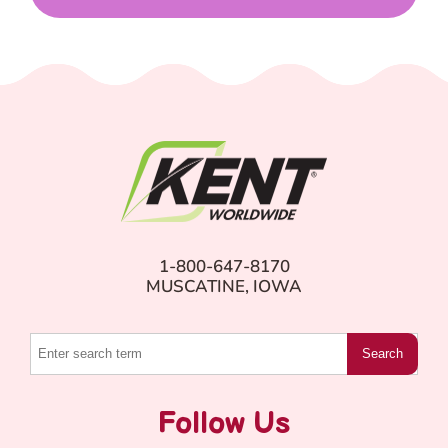
1-800-647-8170
MUSCATINE, IOWA
Search
Follow Us