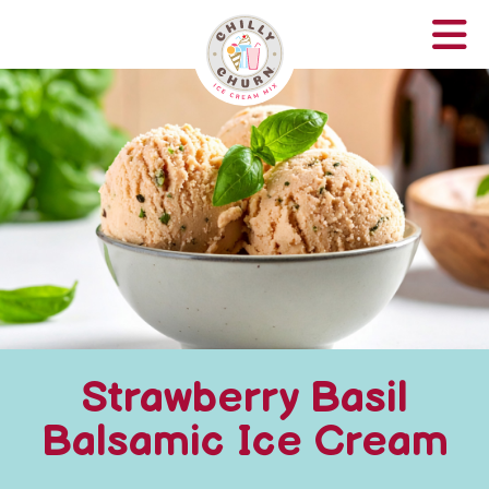
Strawberry Basil
Balsamic Ice Cream