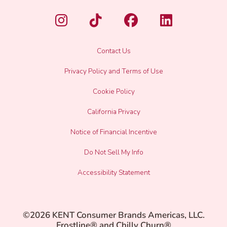
Contact Us
Privacy Policy and Terms of Use
Cookie Policy
California Privacy
Notice of Financial Incentive
Do Not Sell My Info
Accessibility Statement
©2026 KENT Consumer Brands Americas, LLC.
Frostline® and Chilly Churn®