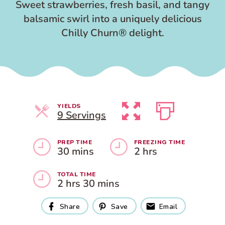
Sweet strawberries, fresh basil, and tangy
balsamic swirl into a uniquely delicious
Chilly Churn® delight.
YIELDS
Servings
9 Servings
PREP TIME
FREEZING TIME
30 mins
2 hrs
TOTAL TIME
2 hrs 30 mins
Share
Save
Email