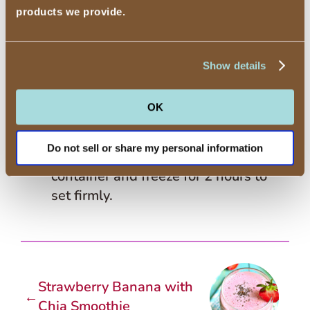
products we provide.
bowl and freeze according to
manufacturer’s instructions.
5
After the ice cream is ready to remove
Show details
from the freezer bowl, add the
chopped fresh basil leaves and run 1
OK
minute to mix in.
Do not sell or share my personal information
6
Place the ice cream in a freezer
container and freeze for 2 hours to
set firmly.
Strawberry Banana with
←
Chia Smoothie