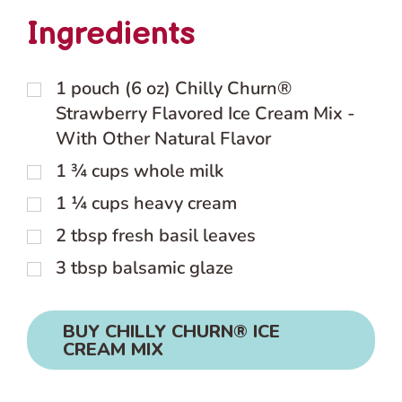
Ingredients
1
pouch (6 oz) Chilly Churn®
Strawberry Flavored Ice Cream Mix -
With Other Natural Flavor
1 ¾
cups
whole milk
1 ¼
cups
heavy cream
2
tbsp
fresh basil leaves
3
tbsp
balsamic glaze
BUY CHILLY CHURN® ICE
CREAM MIX