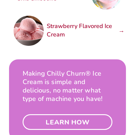
Strawberry Flavored Ice
→
Cream
Making Chilly Churn® Ice
Cream is simple and
delicious, no matter what
type of machine you have!
LEARN HOW