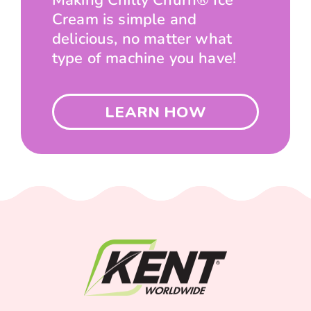
Making Chilly Churn® Ice
Cream is simple and
delicious, no matter what
type of machine you have!
LEARN HOW