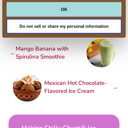
container and freeze for 2 hours to
OK
set firmly.
Do not sell or share my personal information
Mango Banana with
←
Spirulina Smoothie
Mexican Hot Chocolate-
→
Flavored Ice Cream