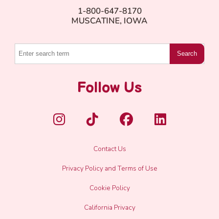
1-800-647-8170
MUSCATINE, IOWA
Search
Follow Us
Contact Us
Privacy Policy and Terms of Use
Cookie Policy
California Privacy