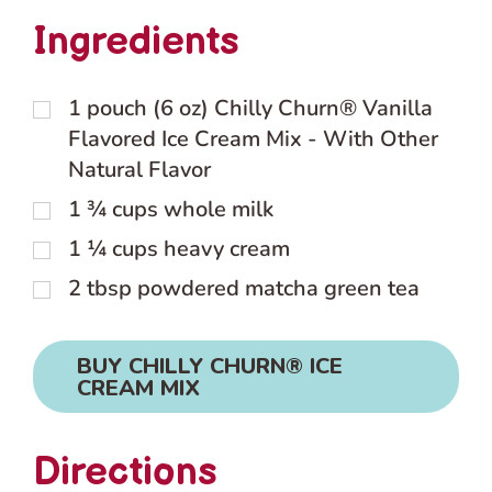
Ingredients
1
pouch (6 oz) Chilly Churn® Vanilla
Flavored Ice Cream Mix - With Other
Natural Flavor
1 ¾
cups
whole milk
1 ¼
cups
heavy cream
2
tbsp
powdered matcha green tea
BUY CHILLY CHURN® ICE
CREAM MIX
Directions