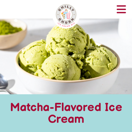
Matcha-Flavored Ice
Cream