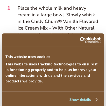
1
Place the whole milk and heavy
cream in a large bowl. Slowly whisk
in the Chilly Churn® Vanilla Flavored
Ice Cream Mix - With Other Natural
Flavor with a wire whisk for about 3
minutes or until smooth.
2
Add the matcha and stir until
This website uses cookies
dissolved.
This website uses tracking technologies to ensure it
3
is functioning properly and to help us improve your
Add the mixture to the freezer bowl
online interactions with us and the services and
or electric stand mixer with a freezer
products we provide.
bowl and freeze according to
manufacturer’s instructions.
Show details
4
Place the ice cream in a freezer