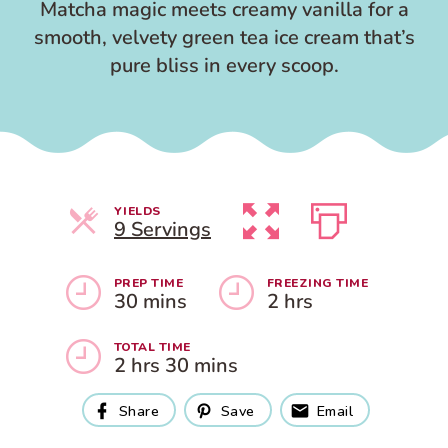
Matcha magic meets creamy vanilla for a
smooth, velvety green tea ice cream that’s
pure bliss in every scoop.
YIELDS
Servings
9 Servings
PREP TIME
FREEZING TIME
30 mins
2 hrs
TOTAL TIME
2 hrs 30 mins
Share
Save
Email