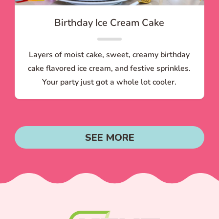
Birthday Ice Cream Cake
Layers of moist cake, sweet, creamy birthday
cake flavored ice cream, and festive sprinkles.
Your party just got a whole lot cooler.
SEE MORE