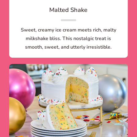
Malted Shake
Sweet, creamy ice cream meets rich, malty
milkshake bliss. This nostalgic treat is
smooth, sweet, and utterly irresistible.