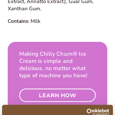
Extract, Annatto Extract), Guar Gum,
Xanthan Gum.
Contains:
Milk
Making Chilly Churn® Ice
Cream is simple and
delicious, no matter what
type of machine you have!
LEARN HOW