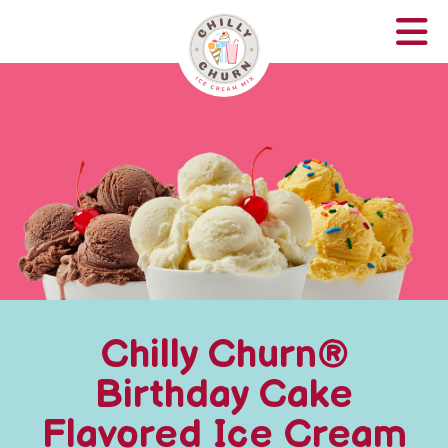
Chilly Churn®
Birthday Cake
Flavored Ice Cream