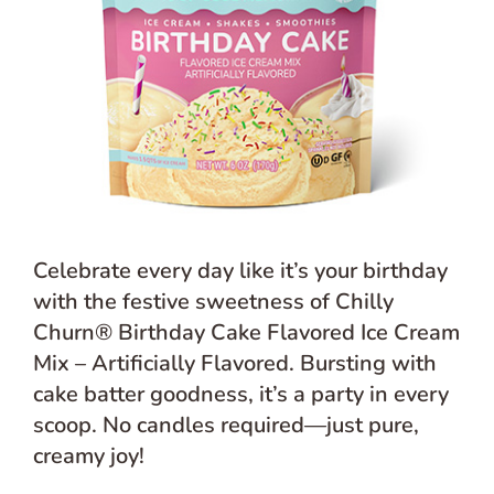
Celebrate every day like it’s your birthday
with the festive sweetness of Chilly
Churn® Birthday Cake Flavored Ice Cream
Mix – Artificially Flavored. Bursting with
cake batter goodness, it’s a party in every
scoop. No candles required—just pure,
creamy joy!