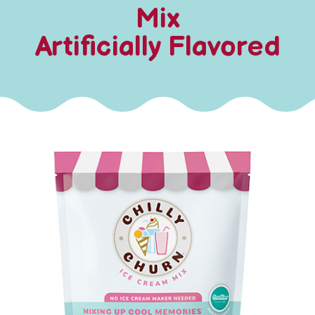
Mix
Artificially Flavored