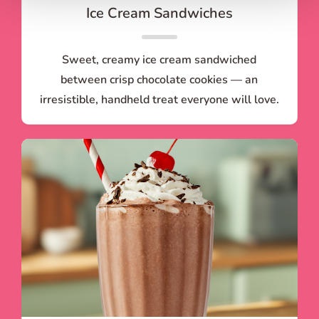
Ice Cream Sandwiches
Sweet, creamy ice cream sandwiched
between crisp chocolate cookies — an
irresistible, handheld treat everyone will love.