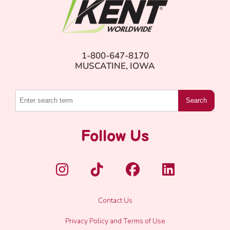
1-800-647-8170
MUSCATINE, IOWA
Search
Follow Us
Contact Us
Privacy Policy and Terms of Use