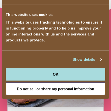
This website uses cookies
This website uses tracking technologies to ensure it
Recipes
is functioning properly and to help us improve your
online interactions with us and the services and
products we provide.
Show details
OK
Do not sell or share my personal information