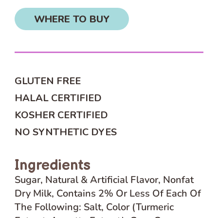
WHERE TO BUY
GLUTEN FREE
HALAL CERTIFIED
KOSHER CERTIFIED
NO SYNTHETIC DYES
Ingredients
Sugar, Natural & Artificial Flavor, Nonfat
Dry Milk, Contains 2% Or Less Of Each Of
The Following: Salt, Color (Turmeric