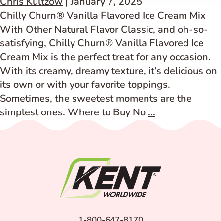
Chris Kultzow
|
January 7, 2025
–
Chilly Churn® Vanilla Flavored Ice Cream Mix
Artificially
With Other Natural Flavor Classic, and oh-so-
Flavored
satisfying, Chilly Churn® Vanilla Flavored Ice
Cream Mix is the perfect treat for any occasion.
With its creamy, dreamy texture, it’s delicious on
its own or with your favorite toppings.
Sometimes, the sweetest moments are the
Vanilla
simplest ones. Where to Buy No
...
Flavored
Ice
Cream
Mix
–
With
Other
1-800-647-8170