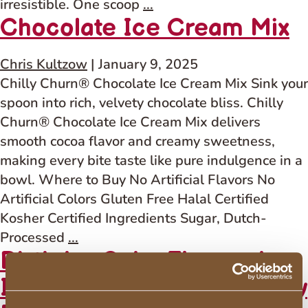
Salted
irresistible. One scoop
...
Chocolate Ice Cream Mix
Caramel
Flavored
Ice
Chris Kultzow
|
January 9, 2025
Cream
Chilly Churn® Chocolate Ice Cream Mix Sink your
Mix
spoon into rich, velvety chocolate bliss. Chilly
–
Churn® Chocolate Ice Cream Mix delivers
With
smooth cocoa flavor and creamy sweetness,
Other
making every bite taste like pure indulgence in a
Natural
bowl. Where to Buy No Artificial Flavors No
Flavor
Artificial Colors Gluten Free Halal Certified
Kosher Certified Ingredients Sugar, Dutch-
Chocolate
Processed
...
Birthday Cake Flavored
Ice
Cream
Ice Cream Mix – Artificially
Mix