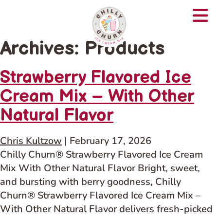
Archives:
Products
Strawberry Flavored Ice
Cream Mix – With Other
Natural Flavor
Chris Kultzow
|
February 17, 2026
Chilly Churn® Strawberry Flavored Ice Cream
Mix With Other Natural Flavor Bright, sweet,
and bursting with berry goodness, Chilly
Churn® Strawberry Flavored Ice Cream Mix –
With Other Natural Flavor delivers fresh-picked