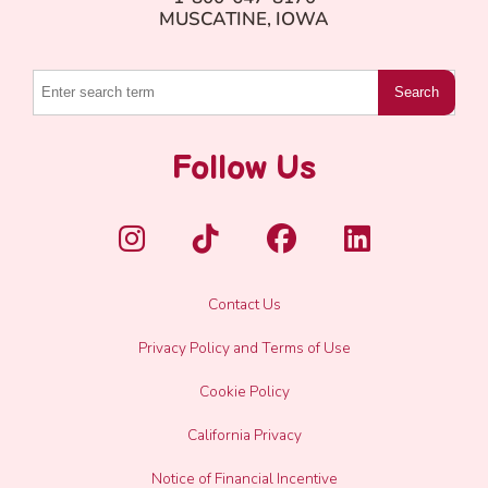
Natural
MUSCATINE, IOWA
Flavor
Search
Follow Us
Contact Us
Privacy Policy and Terms of Use
Cookie Policy
California Privacy
Notice of Financial Incentive