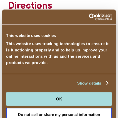
Directions
1
Add all ingredients to a blender and
turn on at a low speed for 30
seconds. Turn the blender to medium
This website uses cookies
speed and blend until smooth, 1-2
This website uses tracking technologies to ensure it
minutes. Serve.
is functioning properly and to help us improve your
online interactions with us and the services and
products we provide.
Add other supplements as desired.
Show details
OK
Cotton Candy-Flavored
←
Do not sell or share my personal information
Ice Cream