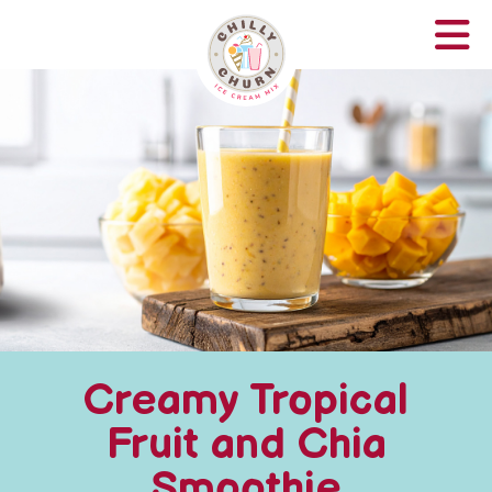
Creamy Tropical
Fruit and Chia
Smoothie