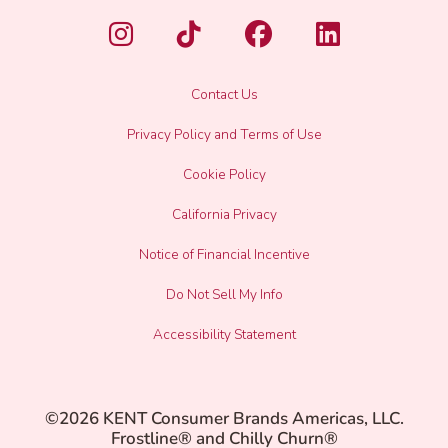
Contact Us
Privacy Policy and Terms of Use
Cookie Policy
California Privacy
Notice of Financial Incentive
Do Not Sell My Info
Accessibility Statement
©2026 KENT Consumer Brands Americas, LLC.
Frostline® and Chilly Churn®