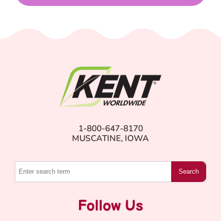
1-800-647-8170
MUSCATINE, IOWA
Search
Follow Us