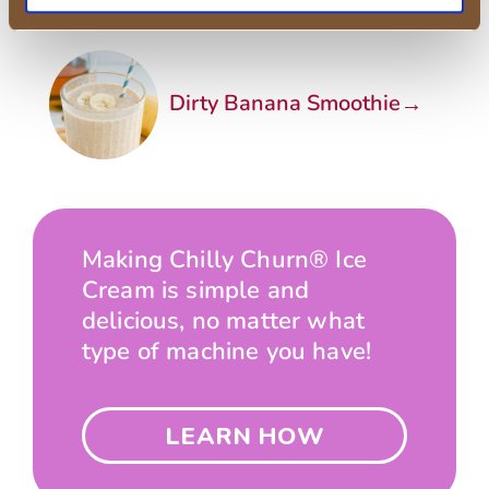
→
Dirty Banana Smoothie
Making Chilly Churn® Ice
Cream is simple and
delicious, no matter what
type of machine you have!
LEARN HOW