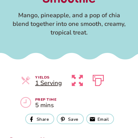
Mango, pineapple, and a pop of chia
blend together into one smooth, creamy,
tropical treat.
YIELDS
Servings
1 Serving
PREP TIME
5 mins
Share
Save
Email