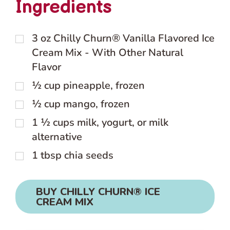
Ingredients
3
oz
Chilly Churn® Vanilla Flavored Ice
Cream Mix - With Other Natural
Flavor
½
cup
pineapple, frozen
½
cup
mango, frozen
1 ½
cups
milk, yogurt, or milk
alternative
1
tbsp
chia seeds
BUY CHILLY CHURN® ICE
CREAM MIX